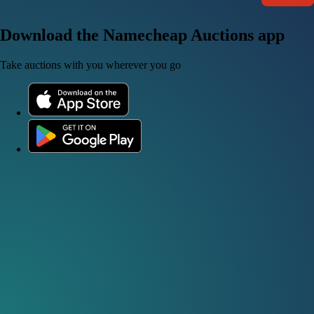
Download the Namecheap Auctions app
Take auctions with you wherever you go