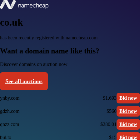
co.uk
has been recently registered with namecheap.com
Want a domain name like this?
Discover domains on auction now
See all auctions
ynby.com
$1,693
Bid now
gdzh.com
$560
Bid now
qnzz.com
$280.01
Bid now
bul.to
$15
Bid now